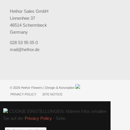
Hethor Sales GmbH
Linnenhee 37
46514 Schermbeck
Germany
028 53 95 05 0
mail@hethor.de
© 2026 Hethor Flowers | Design & Konzeption
PRIVACY POLICY
SITE NOTICE
COOKIE EINSTELLUNGEN: Nähere Infos erhalten
Sie auf der
Privacy Policy
- Seite.