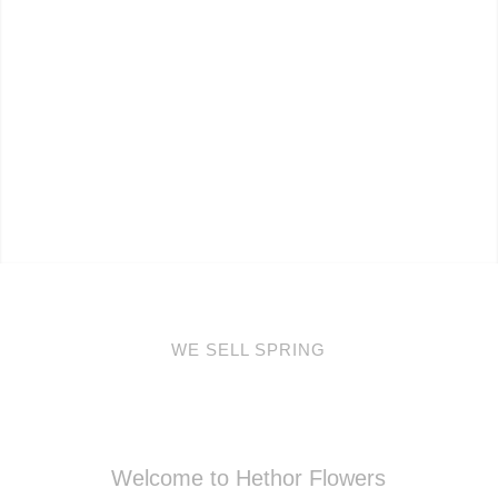
WE SELL SPRING
Welcome to Hethor Flowers