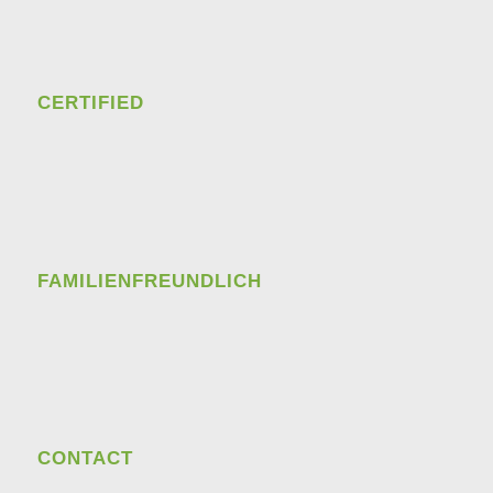
CERTIFIED
FAMILIENFREUNDLICH
CONTACT