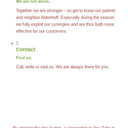
We are not alone.
Together we are stronger – so get to know our partner
and neighbor Aldenhoff. Especially during the season,
we fully exploit our synergies and are thus both more
effective for our customers.
Contact
Find us.
Call, write or visit us. We are always there for you.
By clicking the play button, a connection to You Tube is