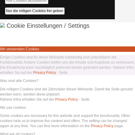
Alle Cookies akzeptieren
Nur die nötigen Cookies frei geben
Cookie Einstellungen / Settings
Wir verwenden Cookies
Einige Cookies sind für diese Webseite notwendig und unterstützen die
Funktionalität. Andere Cookies helfen uns die Inhalte und Angebote zu verbessern.
Die Einstellung kann nachträglich jederzeit wieder geändert werden. Nähere Infos
erhalten Sie auf der
Privacy Policy
- Seite.
Was sind alle Cookies?
Die nötigen Cookies sind die Zahnräder dieser Webseite. Damit die Seite genutzt
werden kann, werden diese platziert.
Nähere Infos erhalten Sie auf der
Privacy Policy
- Seite.
We use cookies
Some cookies are necessary for this website and support the functionality. Other
cookies help us to improve the content and offers. The setting can be changed
again at any time. You can find more information on the
Privacy Policy
page.
What are all cookies?