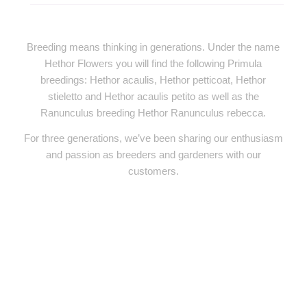
Breeding means thinking in generations. Under the name
Hethor Flowers you will find the following Primula
breedings: Hethor acaulis, Hethor petticoat, Hethor
stieletto and Hethor acaulis petito as well as the
Ranunculus breeding Hethor Ranunculus rebecca.
For three generations, we’ve been sharing our enthusiasm
and passion as breeders and gardeners with our
customers.
PRODUCT RANGE