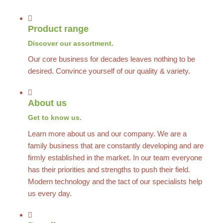
Product range
Discover our assortment.
Our core business for decades leaves nothing to be
desired. Convince yourself of our quality & variety.
About us
Get to know us.
Learn more about us and our company. We are a
family business that are constantly developing and are
firmly established in the market. In our team everyone
has their priorities and strengths to push their field.
Modern technology and the tact of our specialists help
us every day.