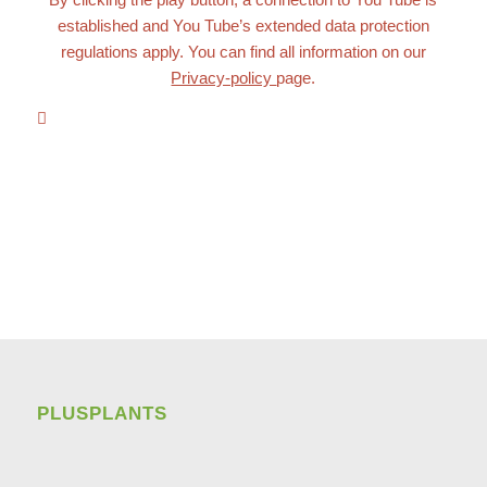
established and You Tube’s extended data protection
regulations apply. You can find all information on our
Privacy-policy
page.
PLUSPLANTS