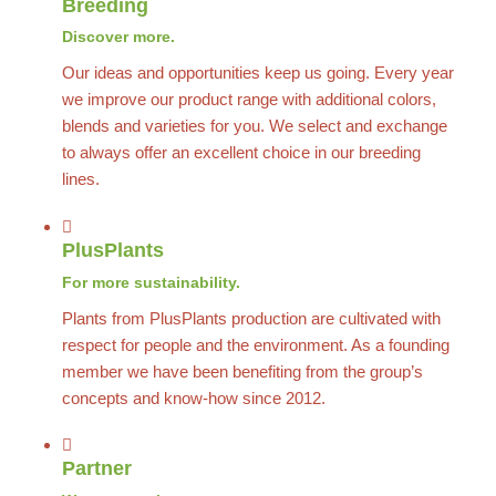
Breeding
Discover more.
Our ideas and opportunities keep us going. Every year
we improve our product range with additional colors,
blends and varieties for you. We select and exchange
to always offer an excellent choice in our breeding
lines.
PlusPlants
For more sustainability.
Plants from PlusPlants production are cultivated with
respect for people and the environment. As a founding
member we have been benefiting from the group’s
concepts and know-how since 2012.
Partner